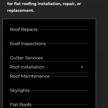
for flat roofing installation, repair, or
replacement.
Roof Repairs
Roof Inspections
Gutter Services
Roof Installation
Roof Maintenance
Skylights
Flat Roofs