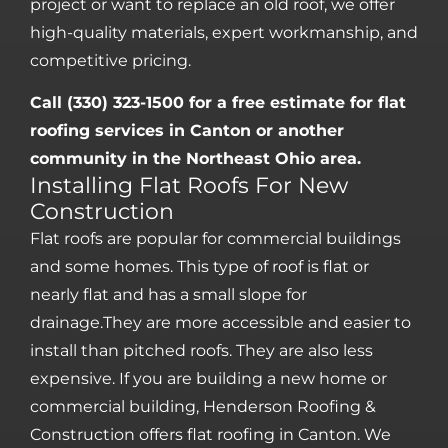
project or want to replace an old roof, we offer
high-quality materials, expert workmanship, and
competitive pricing.
Call (330) 323-1500 for a free estimate for flat
roofing services in Canton or another
community in the Northeast Ohio area.
Installing Flat Roofs For New
Construction
Flat roofs are popular for commercial buildings
and some homes. This type of roof is flat or
nearly flat and has a small slope for
drainage.They are more accessible and easier to
install than pitched roofs. They are also less
expensive. If you are building a new home or
commercial building, Henderson Roofing &
Construction offers flat roofing in Canton. We