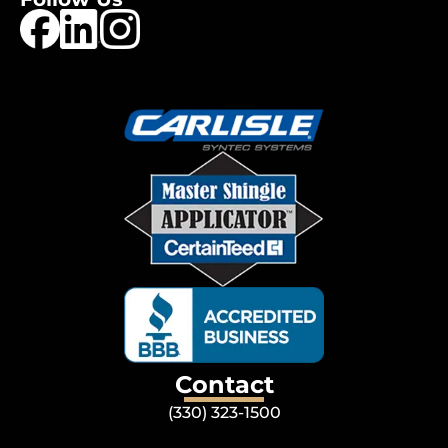
Contact
(330) 323-1500