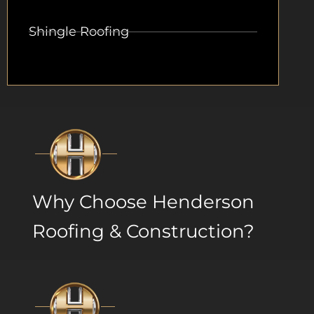
Shingle Roofing
Why Choose Henderson
Roofing & Construction?​