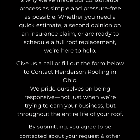
process as simple and pressure-free
as possible. Whether you need a
quick estimate, a second opinion on
an insurance claim, or are ready to
schedule a full roof replacement,
we’re here to help.
Give us a call or fill out the form below
to Contact Henderson Roofing in
Ohio.
We pride ourselves on being
responsive—not just when we’re
trying to earn your business, but
throughout the entire life of your roof.
By submitting, you agree to be
contacted about your request & other