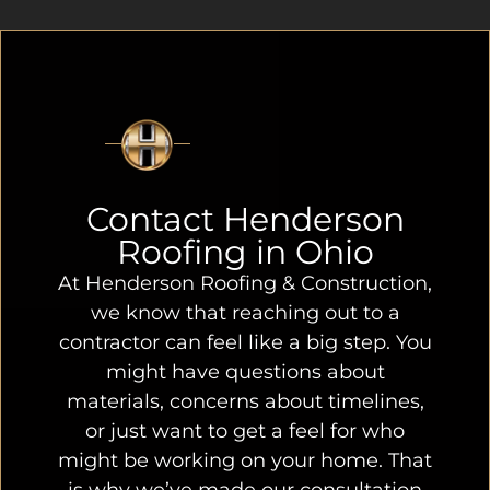
Contact Henderson
Roofing in Ohio
At Henderson Roofing & Construction,
we know that reaching out to a
contractor can feel like a big step. You
might have questions about
materials, concerns about timelines,
or just want to get a feel for who
might be working on your home. That
is why we’ve made our consultation