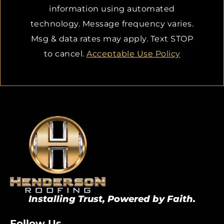
information using automated
technology. Message frequency varies.
Msg & data rates may apply. Text STOP
to cancel.
Acceptable Use Policy
Installing Trust, Powered by Faith.
Follow Us