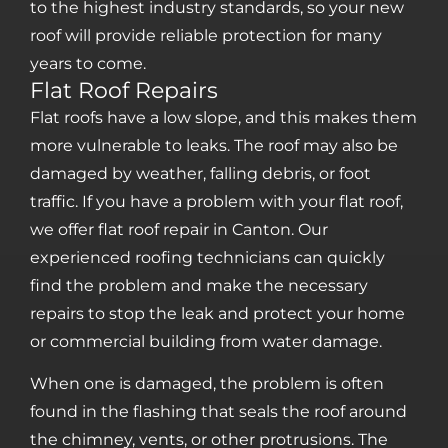
to the highest industry standards, so your new
roof will provide reliable protection for many
years to come.
Flat Roof Repairs
Flat roofs have a low slope, and this makes them
more vulnerable to leaks. The roof may also be
damaged by weather, falling debris, or foot
traffic. If you have a problem with your flat roof,
we offer flat roof repair in Canton. Our
experienced roofing technicians can quickly
find the problem and make the necessary
repairs to stop the leak and protect your home
or commercial building from water damage.
When one is damaged, the problem is often
found in the flashing that seals the roof around
the chimney, vents, or other protrusions. The