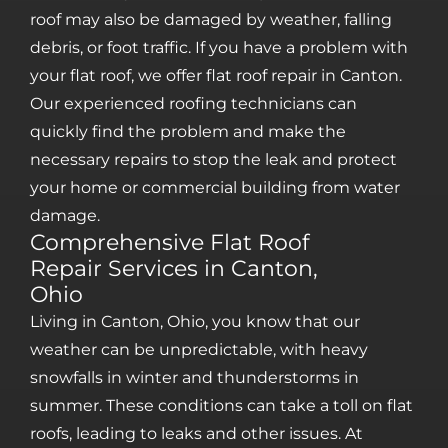
roof may also be damaged by weather, falling
debris, or foot traffic. If you have a problem with
your flat roof, we offer flat roof repair in Canton.
Our experienced roofing technicians can
quickly find the problem and make the
necessary repairs to stop the leak and protect
your home or commercial building from water
damage.
Comprehensive Flat Roof
Repair Services in Canton,
Ohio
Living in Canton, Ohio, you know that our
weather can be unpredictable, with heavy
snowfalls in winter and thunderstorms in
summer. These conditions can take a toll on flat
roofs, leading to leaks and other issues. At