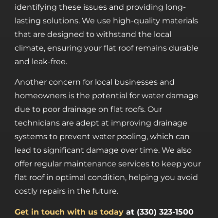
identifying these issues and providing long-
lasting solutions. We use high-quality materials
that are designed to withstand the local
climate, ensuring your flat roof remains durable
and leak-free.
Another concern for local businesses and
homeowners is the potential for water damage
due to poor drainage on flat roofs. Our
technicians are adept at improving drainage
systems to prevent water pooling, which can
lead to significant damage over time. We also
offer regular maintenance services to keep your
flat roof in optimal condition, helping you avoid
costly repairs in the future.
Get in touch with us today
at (330) 323-1500