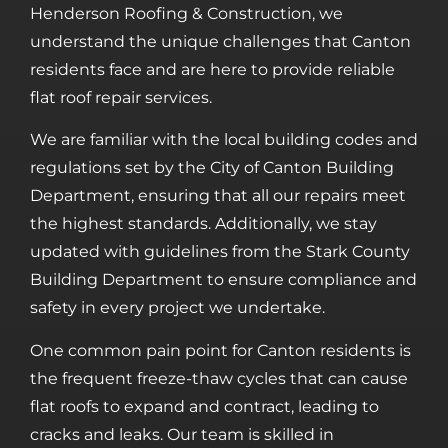
Henderson Roofing & Construction, we
understand the unique challenges that Canton
residents face and are here to provide reliable
flat roof repair services.
We are familiar with the local building codes and
regulations set by the City of Canton Building
Department, ensuring that all our repairs meet
the highest standards. Additionally, we stay
updated with guidelines from the Stark County
Building Department to ensure compliance and
safety in every project we undertake.
One common pain point for Canton residents is
the frequent freeze-thaw cycles that can cause
flat roofs to expand and contract, leading to
cracks and leaks. Our team is skilled in