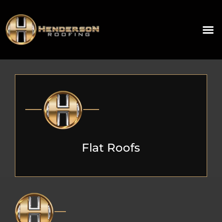
Flat Roofs