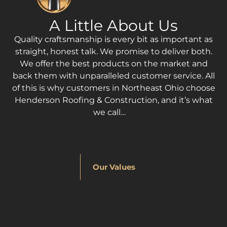
A Little About Us
Quality craftsmanship is every bit as important as
straight, honest talk. We promise to deliver both.
We offer the best products on the market and
back them with unparalleled customer service. All
of this is why customers in Northeast Ohio choose
Henderson Roofing & Construction, and it’s what
we call…
Our Values