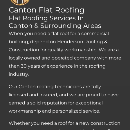
Canton Flat Roofing
Flat Roofing Services In
Canton & Surrounding Areas
When you need a flat roof for a commercial
building, depend on Henderson Roofing &
Construction for quality workmanship. We are a
locally owned and operated company with more
than 30 years of experience in the roofing
industry.
Our Canton roofing technicians are fully
licensed and insured, and we are proud to have
earned a solid reputation for exceptional
workmanship and personalized service.
Whether you need a roof for a new construction