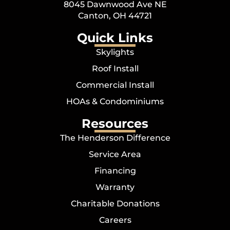
8045 Dawnwood Ave NE
Canton, OH 44721
Quick Links
Skylights
Roof Install
Commercial Install
HOAs & Condominiums
Resources
The Henderson Difference
Service Area
Financing
Warranty
Charitable Donations
Careers