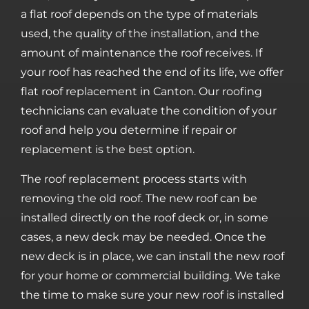
a flat roof depends on the type of materials
used, the quality of the installation, and the
amount of maintenance the roof receives. If
your roof has reached the end of its life, we offer
flat roof replacement in Canton. Our roofing
technicians can evaluate the condition of your
roof and help you determine if repair or
replacement is the best option.
The roof replacement process starts with
removing the old roof. The new roof can be
installed directly on the roof deck or, in some
cases, a new deck may be needed. Once the
new deck is in place, we can install the new roof
for your home or commercial building. We take
the time to make sure your new roof is installed