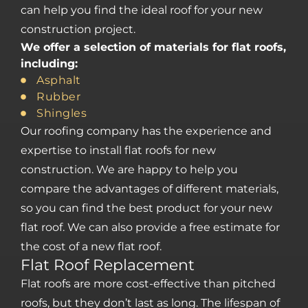
can help you find the ideal roof for your new
construction project.
We offer a selection of materials for flat roofs,
including:
Asphalt
Rubber
Shingles
Our roofing company has the experience and
expertise to install flat roofs for new
construction. We are happy to help you
compare the advantages of different materials,
so you can find the best product for your new
flat roof. We can also provide a free estimate for
the cost of a new flat roof.
Flat Roof Replacement
Flat roofs are more cost-effective than pitched
roofs, but they don’t last as long. The lifespan of