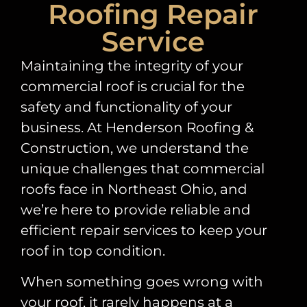
Roofing Repair
Service
Maintaining the integrity of your
commercial roof is crucial for the
safety and functionality of your
business. At Henderson Roofing &
Construction, we understand the
unique challenges that commercial
roofs face in Northeast Ohio, and
we’re here to provide reliable and
efficient repair services to keep your
roof in top condition.
When something goes wrong with
your roof, it rarely happens at a