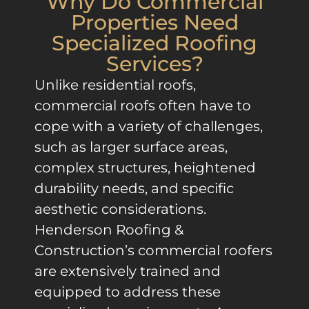
Why Do Commercial
Properties Need
Specialized Roofing
Services?
Unlike residential roofs,
commercial roofs often have to
cope with a variety of challenges,
such as larger surface areas,
complex structures, heightened
durability needs, and specific
aesthetic considerations.
Henderson Roofing &
Construction’s commercial roofers
are extensively trained and
equipped to address these