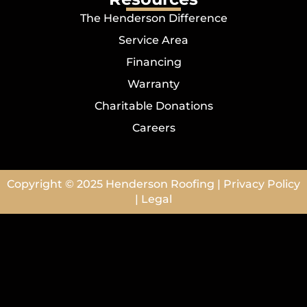
The Henderson Difference
Service Area
Financing
Warranty
Charitable Donations
Careers
Copyright © 2025
Henderson Roofing
|
Privacy Policy
|
Legal