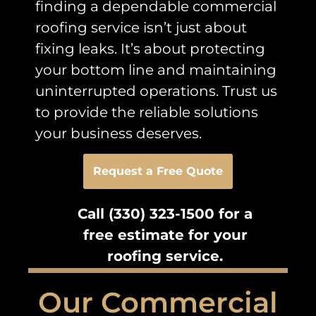
finding a dependable commercial
roofing service isn’t just about
fixing leaks. It’s about protecting
your bottom line and maintaining
uninterrupted operations. Trust us
to provide the reliable solutions
your business deserves.
Request a Free Quote
Call (330) 323-1500 for a
free estimate for your
roofing service.
Our Commercial