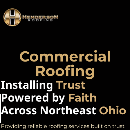
Commercial
Roofing
Installing
Trust
Powered by
Faith
Across Northeast
Ohio
Providing reliable roofing services built on trust