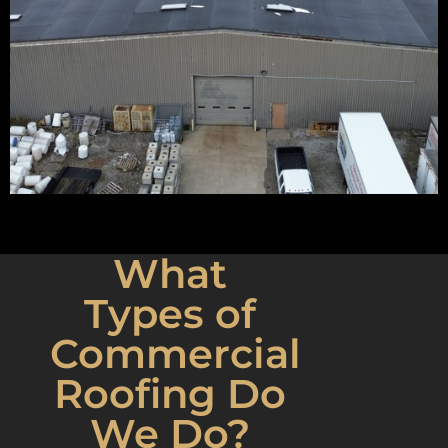
What
Types of
Commercial
Roofing Do
We Do?