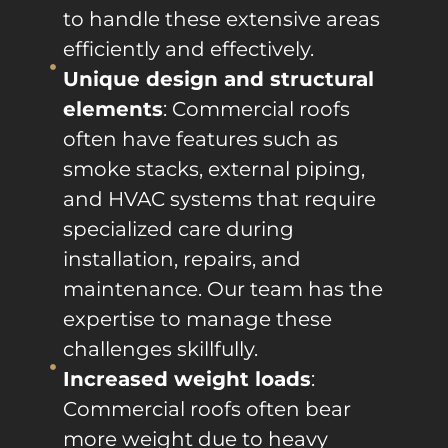
to handle these extensive areas
efficiently and effectively.
Unique design and structural
elements
: Commercial roofs
often have features such as
smoke stacks, external piping,
and HVAC systems that require
specialized care during
installation, repairs, and
maintenance. Our team has the
expertise to manage these
challenges skillfully.
Increased weight loads
:
Commercial roofs often bear
more weight due to heavy