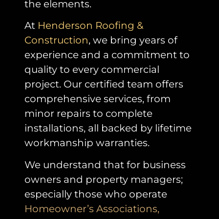
the elements.
At
Henderson Roofing &
Construction
, w
e bring years of
experience and a commitment to
quality to every commercial
project. Our certified team offers
comprehensive services, from
minor repairs to complete
installations, all backed by lifetime
workmanship warranties.
We understand that for business
owners and property managers;
especially those who operate
Homeowner’s Associations,