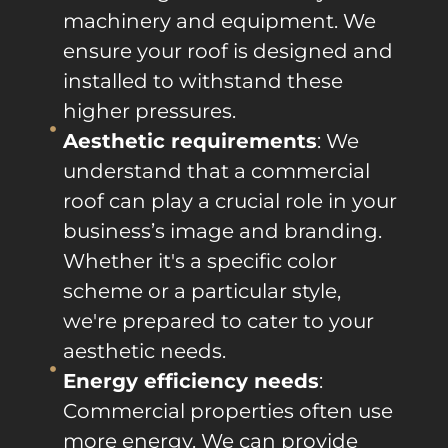
machinery and equipment. We
ensure your roof is designed and
installed to withstand these
higher pressures.
Aesthetic requirements
: We
understand that a commercial
roof can play a crucial role in your
business’s image and branding.
Whether it's a specific color
scheme or a particular style,
we're prepared to cater to your
aesthetic needs.
Energy efficiency needs
:
Commercial properties often use
more energy. We can provide