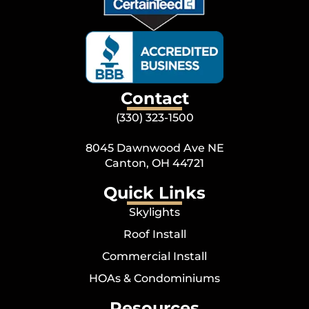
Contact
(330) 323-1500
8045 Dawnwood Ave NE
Canton, OH 44721
Quick Links
Skylights
Roof Install
Commercial Install
HOAs & Condominiums
Resources