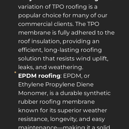
variation of TPO roofing is a
popular choice for many of our
commercial clients. The TPO
membrane is fully adhered to the
roof insulation, providing an
efficient, long-lasting roofing
solution that resists wind uplift,
leaks, and weathering.
EPDM roofing
: EPDM, or
Ethylene Propylene Diene
Monomer, is a durable synthetic
rubber roofing membrane
known for its superior weather
resistance, longevity, and easy
maintenance—making it a solid