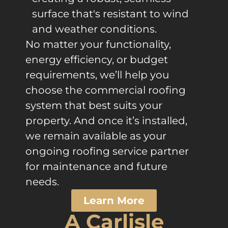
surface that's resistant to wind
and weather conditions.
No matter your functionality,
energy efficiency, or budget
requirements, we’ll help you
choose the commercial roofing
system that best suits your
property. And once it’s installed,
we remain available as your
ongoing roofing service partner
for maintenance and future
needs.
Learn More
A Carlisle