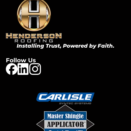
Installing Trust, Powered by Faith.
Follow Us