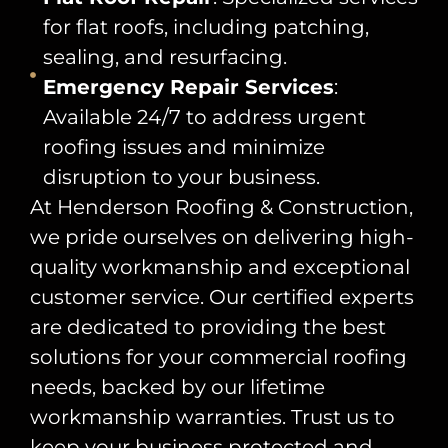
for flat roofs, including patching,
sealing, and resurfacing.
Emergency Repair Services
:
Available 24/7 to address urgent
roofing issues and minimize
disruption to your business.
At Henderson Roofing & Construction,
we pride ourselves on delivering high-
quality workmanship and exceptional
customer service. Our certified experts
are dedicated to providing the best
solutions for your commercial roofing
needs, backed by our lifetime
workmanship warranties. Trust us to
keep your business protected and