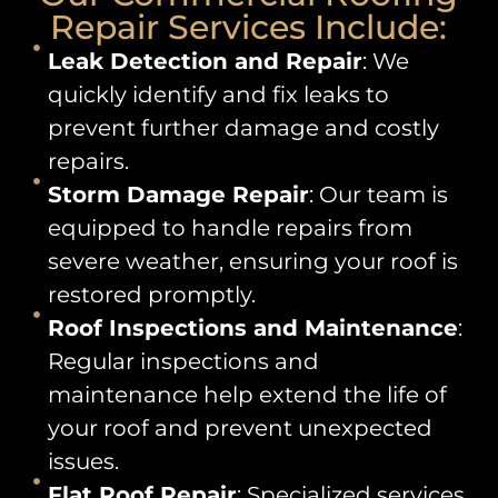
Repair Services Include:
Leak Detection and Repair
: We
quickly identify and fix leaks to
prevent further damage and costly
repairs.
Storm Damage Repair
: Our team is
equipped to handle repairs from
severe weather, ensuring your roof is
restored promptly.
Roof Inspections and Maintenance
:
Regular inspections and
maintenance help extend the life of
your roof and prevent unexpected
issues.
Flat Roof Repair
: Specialized services