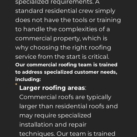
specialized requirements. A
standard residential crew simply
does not have the tools or training
to handle the complexities of a
commercial property, which is
why choosing the right roofing
service from the start is critical.
Our commercial roofing team is trained
to address specialized customer needs,
including:
Larger roofing areas
:
Commercial roofs are typically
larger than residential roofs and
may require specialized
installation and repair
techniques. Our team is trained