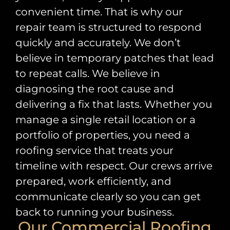
convenient time. That is why our
repair team is structured to respond
quickly and accurately. We don’t
believe in temporary patches that lead
to repeat calls. We believe in
diagnosing the root cause and
delivering a fix that lasts. Whether you
manage a single retail location or a
portfolio of properties, you need a
roofing service that treats your
timeline with respect. Our crews arrive
prepared, work efficiently, and
communicate clearly so you can get
back to running your business.
Our Commercial Roofing