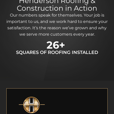
Henderson Roofing &
Construction in Action
Our numbers speak for themselves. Your job is
important to us, and we work hard to ensure your
satisfaction. It’s the reason we’ve grown and why
we serve more customers every year.
64
+
SQUARES OF ROOFING INSTALLED