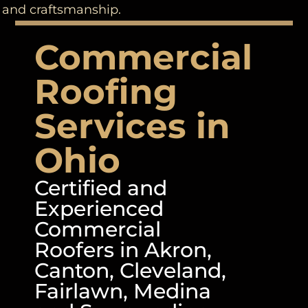
and craftsmanship.
Commercial
Roofing
Services in
Ohio
Certified and
Experienced
Commercial
Roofers in Akron,
Canton, Cleveland,
Fairlawn, Medina