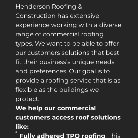
Henderson Roofing &
Construction has extensive
experience working with a diverse
range of commercial roofing
types. We want to be able to offer
our customers solutions that best
fit their business’s unique needs
and preferences. Our goal is to
provide a roofing service that is as
flexible as the buildings we
protect.
We help our commercial
customers access roof solutions
like:
Fully adhered TPO roofing
: This