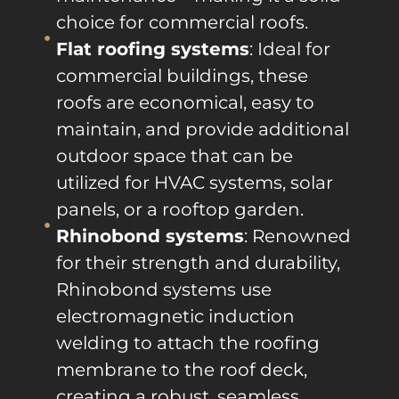
choice for commercial roofs.
Flat roofing systems
: Ideal for
commercial buildings, these
roofs are economical, easy to
maintain, and provide additional
outdoor space that can be
utilized for HVAC systems, solar
panels, or a rooftop garden.
Rhinobond systems
: Renowned
for their strength and durability,
Rhinobond systems use
electromagnetic induction
welding to attach the roofing
membrane to the roof deck,
creating a robust, seamless