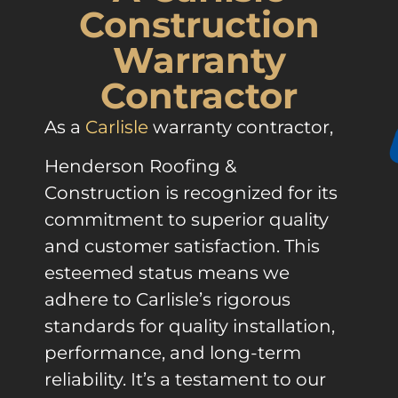
Construction
Warranty
Contractor
As a
Carlisle
warranty contractor,
Henderson Roofing &
Construction is recognized for its
commitment to superior quality
and customer satisfaction. This
esteemed status means we
adhere to Carlisle’s rigorous
standards for quality installation,
performance, and long-term
reliability. It’s a testament to our