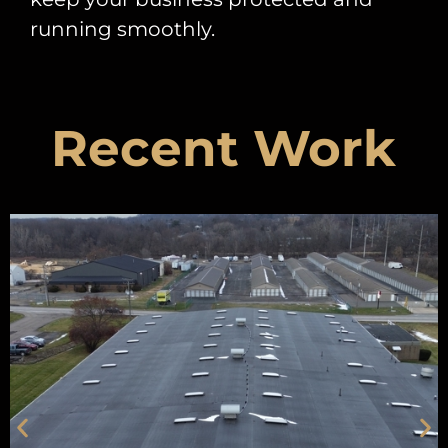
running smoothly.
Recent Work