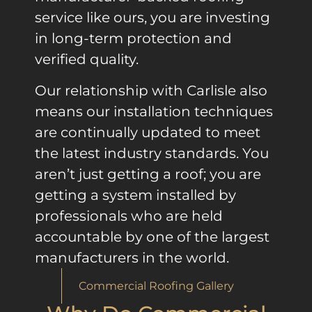
service like ours, you are investing
in long-term protection and
verified quality.
Our relationship with Carlisle also
means our installation techniques
are continually updated to meet
the latest industry standards. You
aren’t just getting a roof; you are
getting a system installed by
professionals who are held
accountable by one of the largest
manufacturers in the world.
Commercial Roofing Gallery