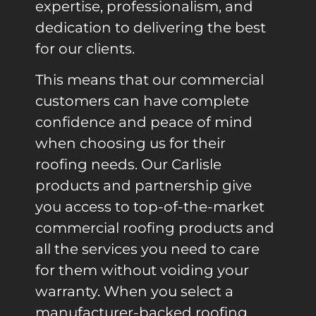
expertise, professionalism, and
dedication to delivering the best
for our clients.
This means that our commercial
customers can have complete
confidence and peace of mind
when choosing us for their
roofing needs. Our Carlisle
products and partnership give
you access to top-of-the-market
commercial roofing products and
all the services you need to care
for them without voiding your
warranty. When you select a
manufacturer-backed roofing