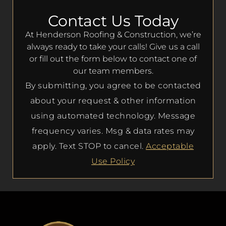
Contact Us Today
At Henderson Roofing & Construction, we’re
always ready to take your calls! Give us a call
or fill out the form below to contact one of
our team members.
By submitting, you agree to be contacted
about your request & other information
using automated technology. Message
frequency varies. Msg & data rates may
apply. Text STOP to cancel.
Acceptable
Use Policy