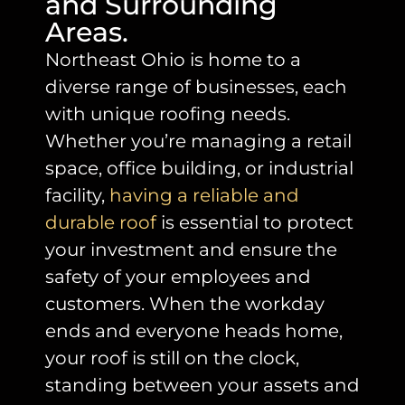
and Surrounding
Areas.
Northeast Ohio is home to a
diverse range of businesses, each
with unique roofing needs.
Whether you’re managing a retail
space, office building, or industrial
facility
,
having a reliable and
durable roof
is essential to protect
your investment and ensure the
safety of your employees and
customers. When the workday
ends and everyone heads home,
your roof is still on the clock,
standing between your assets and