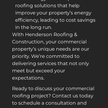
roofing solutions that help
improve your property’s energy
efficiency, leading to cost savings
in the long run.
With Henderson Roofing &
Construction, your commercial
property’s unique needs are our
priority. We’re committed to
delivering services that not only
meet but exceed your
expectations.
Ready to discuss your commercial
roofing project? Contact us today
to schedule a consultation and