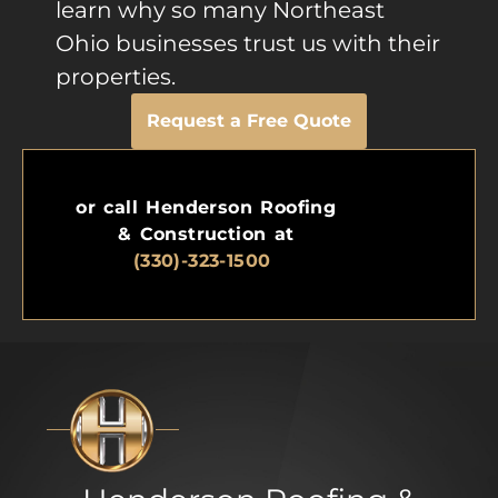
learn why so many Northeast
Ohio businesses trust us with their
properties.
Request a Free Quote
or call Henderson Roofing
& Construction at
(330)-323-1500