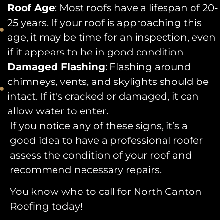
Roof Age
: Most roofs have a lifespan of 20-
25 years. If your roof is approaching this
age, it may be time for an inspection, even
if it appears to be in good condition.
Damaged Flashing
: Flashing around
chimneys, vents, and skylights should be
intact. If it's cracked or damaged, it can
allow water to enter.
If you notice any of these signs, it’s a
good idea to have a professional roofer
assess the condition of your roof and
recommend necessary repairs.
You know who to call for North Canton
Roofing today!