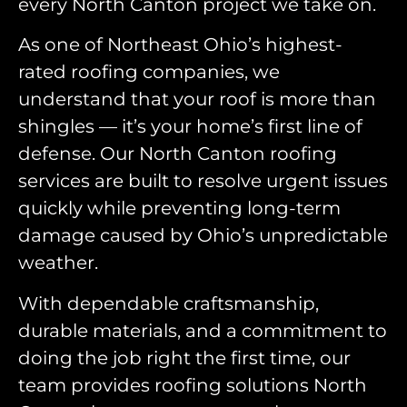
every North Canton project we take on.
As one of Northeast Ohio’s highest-
rated roofing companies, we
understand that your roof is more than
shingles — it’s your home’s first line of
defense. Our North Canton roofing
services are built to resolve urgent issues
quickly while preventing long-term
damage caused by Ohio’s unpredictable
weather.
With dependable craftsmanship,
durable materials, and a commitment to
doing the job right the first time, our
team provides roofing solutions North