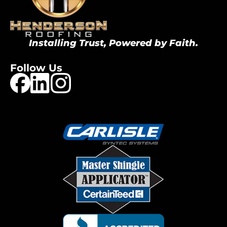
Installing Trust, Powered by Faith.
Follow Us