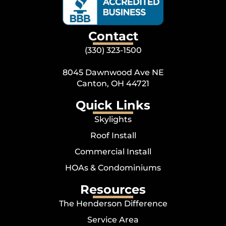
Contact
(330) 323-1500
8045 Dawnwood Ave NE
Canton, OH 44721
Quick Links
Skylights
Roof Install
Commercial Install
HOAs & Condominiums
Resources
The Henderson Difference
Service Area