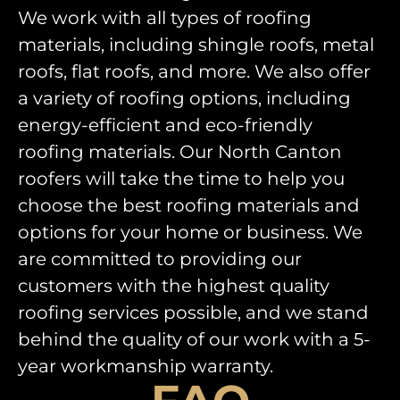
We work with all types of roofing
materials, including shingle roofs, metal
roofs, flat roofs, and more. We also offer
a variety of roofing options, including
energy-efficient and eco-friendly
roofing materials. Our North Canton
roofers will take the time to help you
choose the best roofing materials and
options for your home or business. We
are committed to providing our
customers with the highest quality
roofing services possible, and we stand
behind the quality of our work with a 5-
year workmanship warranty.