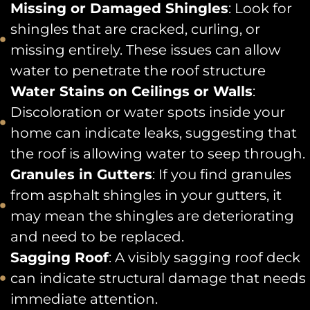
Missing or Damaged Shingles
: Look for
shingles that are cracked, curling, or
missing entirely. These issues can allow
water to penetrate the roof structure
Water Stains on Ceilings or Walls
:
Discoloration or water spots inside your
home can indicate leaks, suggesting that
the roof is allowing water to seep through.
Granules in Gutters
: If you find granules
from asphalt shingles in your gutters, it
may mean the shingles are deteriorating
and need to be replaced.
Sagging Roof
: A visibly sagging roof deck
can indicate structural damage that needs
immediate attention.