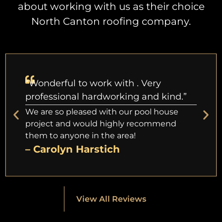
about working with us as their choice
North Canton roofing company.
“Wonderful to work with . Very
professional hardworking and kind.”
We are so pleased with our pool house
project and would highly recommend
them to anyone in the area!
– Carolyn Harstich
View All Reviews