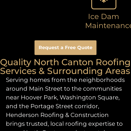
Ice Dam
Maintenanc
Request a Free Quote
Quality North Canton Roofing
Services & Surrounding Areas
Serving homes from the neighborhoods
around Main Street to the communities
near Hoover Park, Washington Square,
and the Portage Street corridor,
Henderson Roofing & Construction
brings trusted, local roofing expertise to