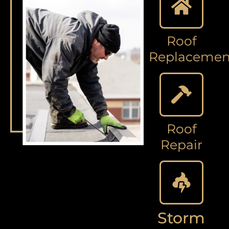
Roof
Replacemen
Roof
Repair
Storm