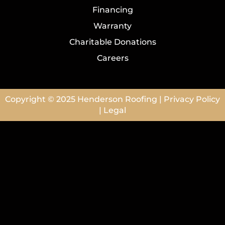
Financing
Warranty
Charitable Donations
Careers
Copyright © 2025
Henderson Roofing
|
Privacy Policy
|
Legal