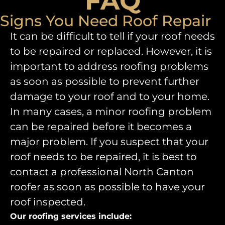
FAQ
Signs You Need Roof Repair
It can be difficult to tell if your roof needs
to be repaired or replaced. However, it is
important to address roofing problems
as soon as possible to prevent further
damage to your roof and to your home.
In many cases, a minor roofing problem
can be repaired before it becomes a
major problem. If you suspect that your
roof needs to be repaired, it is best to
contact a professional North Canton
roofer as soon as possible to have your
roof inspected.
Our roofing services include: