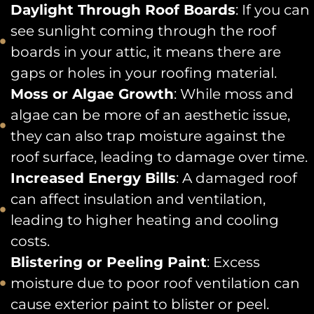
Daylight Through Roof Boards
: If you can
see sunlight coming through the roof
boards in your attic, it means there are
gaps or holes in your roofing material.
Moss or Algae Growth
: While moss and
algae can be more of an aesthetic issue,
they can also trap moisture against the
roof surface, leading to damage over time.
Increased Energy Bills
: A damaged roof
can affect insulation and ventilation,
leading to higher heating and cooling
costs.
Blistering or Peeling Paint
: Excess
moisture due to poor roof ventilation can
cause exterior paint to blister or peel.