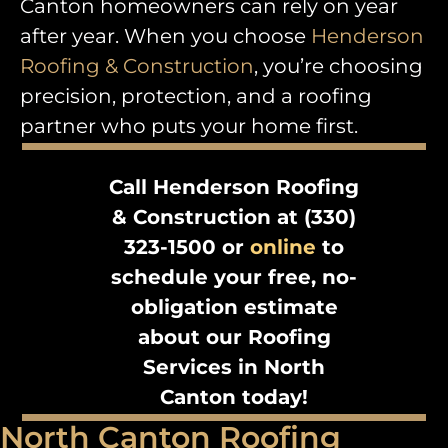
Canton homeowners can rely on year
after year. When you choose
Henderson
Roofing & Construction
, you’re choosing
precision, protection, and a roofing
partner who puts your home first.
Call Henderson Roofing
& Construction at (330)
323-1500 or
online
to
schedule your free, no-
obligation estimate
about our Roofing
Services in North
Canton today!
North Canton Roofing