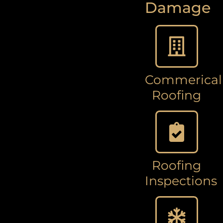
Damage
Commerical
Roofing
Roofing
Inspections