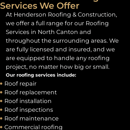
Services We Offer
At Henderson Roofing & Construction,
we offer a full range for our
Roofing
Services in North Canton
and
throughout the surrounding areas. We
are fully licensed and insured, and we
are equipped to handle any roofing
project, no matter how big or small.
Our roofing services include:
Roof repair
Roof replacement
Roof installation
Roof inspections
Roof maintenance
Commercial roofing