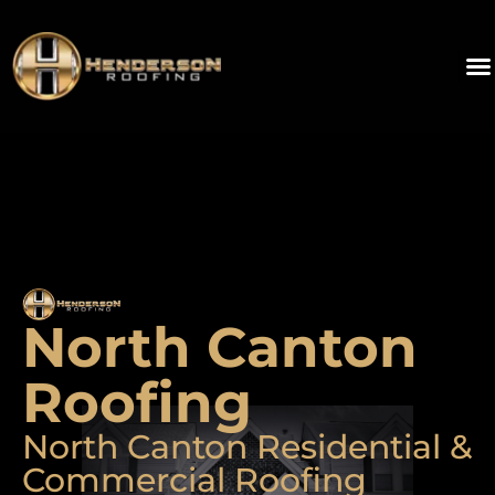
North Canton
Roofing
North Canton Residential &
Commercial Roofing