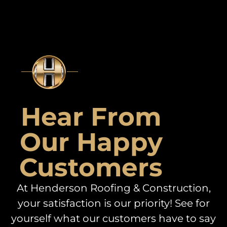
Hear From
Our Happy
Customers
At Henderson Roofing & Construction,
your satisfaction is our priority! See for
yourself what our customers have to say