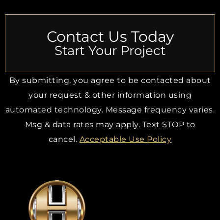
Contact Us Today
Start Your Project
By submitting, you agree to be contacted about
your request & other information using
automated technology. Message frequency varies.
Msg & data rates may apply. Text STOP to
cancel.
Acceptable Use Policy