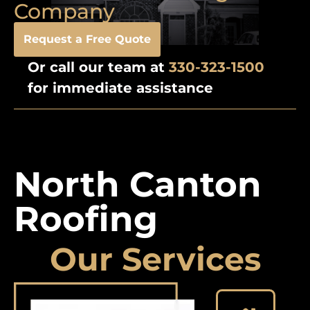
Company
Request a Free Quote
Or call our team at
330-323-1500
for immediate assistance
North Canton
Roofing
Our Services