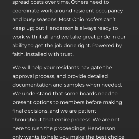
spread costs over time. Others need to
coordinate work around resident occupancy
and busy seasons. Most Ohio roofers can’t
keep up; but Henderson is always ready to
work with it all, and we take great pride in our
ability to get the job done right. Powered by
faith, installed with trust.
We will help your residants navigate the
approval process, and provide detailed
documentation and samples when needed.
We understand that some boards need to
present options to members before making
final decisions, and we are patient
throughout that entire process. We are not
here to rush the proceedings, Henderson
only wants to help you make the best choice