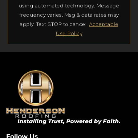
using automated technology. Message
frequency varies. Msg & data rates may
apply. Text STOP to cancel.
Acceptable
Use Policy
Installing Trust, Powered by Faith.
Follow Us