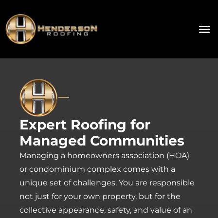
Expert Roofing for
Managed Communities
Managing a homeowners association (HOA)
or condominium complex comes with a
unique set of challenges. You are responsible
not just for your own property, but for the
collective appearance, safety, and value of an