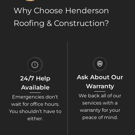
Why Choose Henderson
Roofing & Construction?​
Ask About Our
24/7 Help
Warranty
Available
We back all of our
Emergencies don’t
services with a
wait for office hours.
warranty for your
You shouldn’t have to
peace of mind.
either.