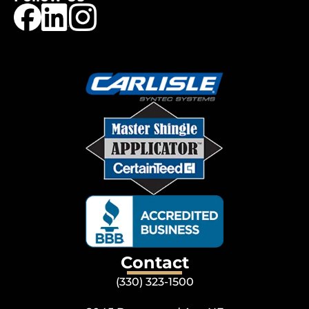
Contact
(330) 323-1500