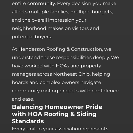
entire community. Every decision you make
affects multiple families, multiple budgets,
and the overall impression your
neighborhood makes on visitors and
potential buyers.
At Henderson Roofing & Construction, we
understand these responsibilities deeply. We
have worked with HOAs and property
managers across Northeast Ohio, helping
boards and complex owners navigate
community roofing projects with confidence
and ease.
Balancing Homeowner Pride
with HOA Roofing & Siding
Standards
Every unit in your association represents