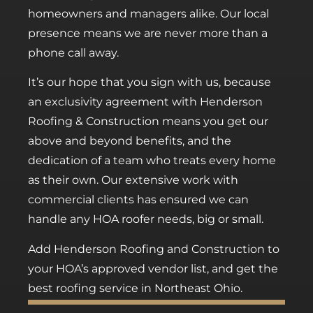
homeowners and managers alike. Our local
presence means we are never more than a
phone call away.
It’s our hope that you sign with us, because
an exclusivity agreement with Henderson
Roofing & Construction means you get our
above and beyond benefits, and the
dedication of a team who treats every home
as their own. Our extensive work with
commercial clients has ensured we can
handle any HOA roofer needs, big or small.
Add Henderson Roofing and Construction to
your HOA’s approved vendor list, and get the
best roofing service in Northeast Ohio.