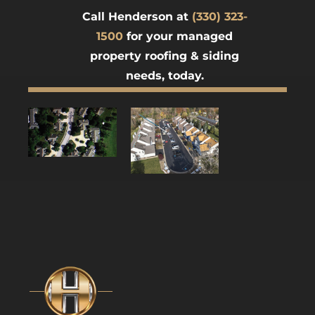
Call Henderson at
(330) 323-
1500
for your managed
property roofing & siding
needs, today.