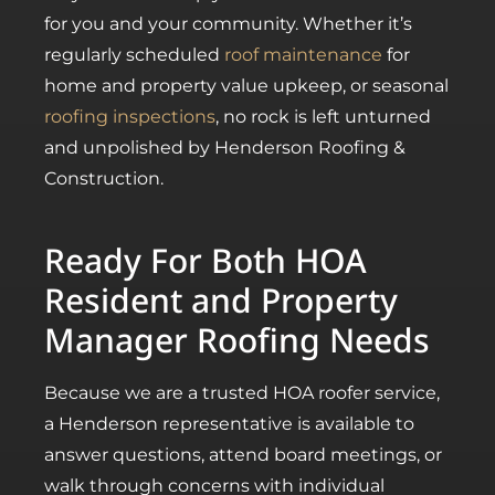
for you and your community. Whether it’s
regularly scheduled
roof maintenance
for
home and property value upkeep, or seasonal
roofing inspections
, no rock is left unturned
and unpolished by Henderson Roofing &
Construction.
Ready For Both HOA
Resident and Property
Manager Roofing Needs
Because we are a trusted HOA roofer service,
a Henderson representative is available to
answer questions, attend board meetings, or
walk through concerns with individual