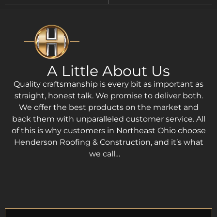
A Little About Us
Quality craftsmanship is every bit as important as
straight, honest talk. We promise to deliver both.
We offer the best products on the market and
back them with unparalleled customer service. All
of this is why customers in Northeast Ohio choose
Henderson Roofing & Construction, and it’s what
we call…