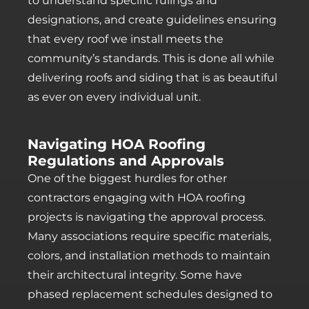
to understand specific rulings and
designations, and create guidelines ensuring
that every roof we install meets the
community’s standards. This is done all while
delivering roofs and siding that is as beautiful
as ever on every individual unit.
Navigating HOA Roofing
Regulations and Approvals
One of the biggest hurdles for other
contractors engaging with HOA roofing
projects is navigating the approval process.
Many associations require specific materials,
colors, and installation methods to maintain
their architectural integrity. Some have
phased replacement schedules designed to