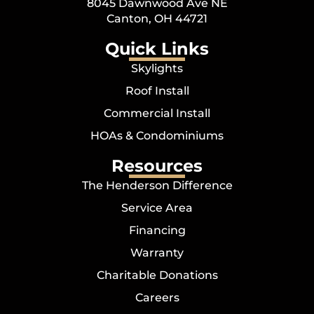
8045 Dawnwood Ave NE
Canton, OH 44721
Quick Links
Skylights
Roof Install
Commercial Install
HOAs & Condominiums
Resources
The Henderson Difference
Service Area
Financing
Warranty
Charitable Donations
Careers