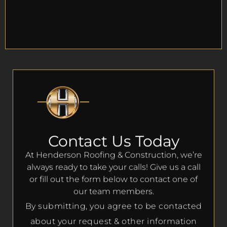
Contact Us Today
At Henderson Roofing & Construction, we’re
always ready to take your calls! Give us a call
or fill out the form below to contact one of
our team members.
By submitting, you agree to be contacted
about your request & other information