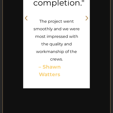
completion."
g
e
The project went
th
smoothly and we were
most impressed with
ual
the quality and
se.
th
workmanship of the
crews.
– Shawn
Watters