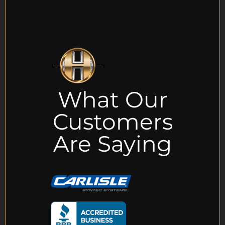
What Our
Customers
Are Saying