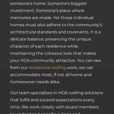
someone’s home. Someone’s biggest
investment. Someone’s place where
memories are made. Yet those individual
homes must also adhere to the community’s
architectural standards and covenants. It is a
delicate balance; preserving the unique
character of each residence while
maintaining the cohesive look that makes
your HOA community attractive. You can see
from our
residential roofing
work, we can
accommodate most, if not all home and
homeowner needs alike.
Our team specializes in HOA roofing solutions
that fulfill and exceed expectations every
time. We work closely with board members