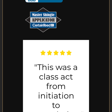
e
"This was a
"
class act
al
from
initiation
p
."
to
h