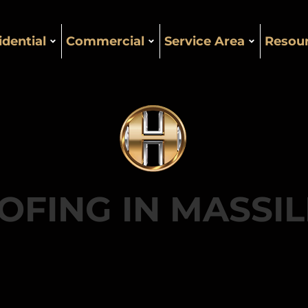
idential
Commercial
Service Area
Resou
OFING IN MASSI