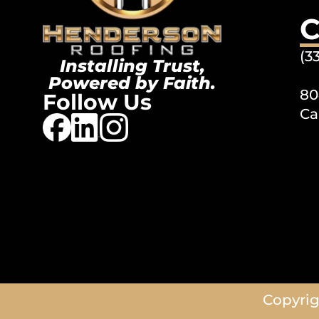
C
(3
Installing Trust,
Powered by Faith.
80
Follow Us
Ca
Copyrig