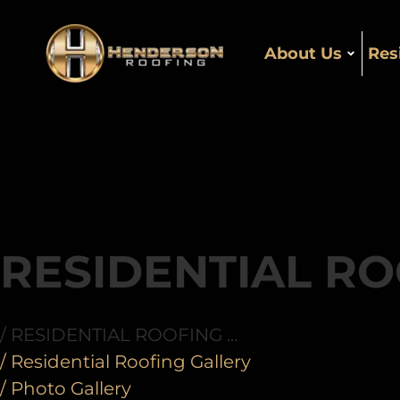
About Us
Res
RESIDENTIAL RO
/ RESIDENTIAL ROOFING ...
/ Residential Roofing Gallery
/ Photo Gallery