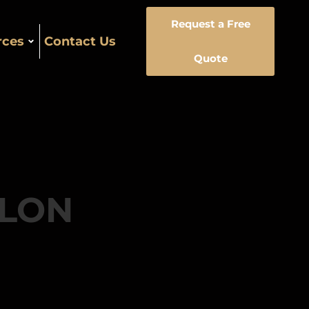
Request a Free
rces
Contact Us
Quote
LLON