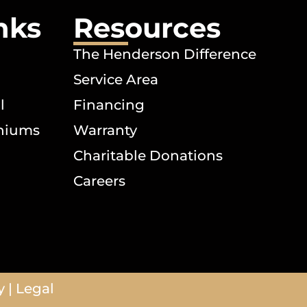
nks
Resources
The Henderson Difference
Service Area
l
Financing
niums
Warranty
Charitable Donations
Careers
y
|
Legal