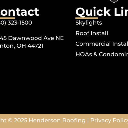
ontact
Quick Li
30) 323-1500
Skylights
Roof Install
45 Dawnwood Ave NE
Commercial Instal
nton, OH 44721
HOAs & Condomi
ht © 2025
Henderson Roofing
|
Privacy Polic