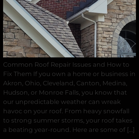
Common Roof Repair Issues and How to
Fix Them If you own a home or business in
Akron, Ohio, Cleveland, Canton, Medina,
Hudson, or Monroe Falls, you know that
our unpredictable weather can wreak
havoc on your roof. From heavy snowfall
to strong summer storms, your roof takes
a beating year-round. Here are some of […]