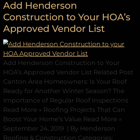
Add Henderson
Construction to Your HOA’s
Approved Vendor List
Add Henderson Construction to Your
HOA’s Approved Vendor List Related Post
Canton Area Homeowners: Is Your Roof
Ready for Another Winter Season? The
Importance of Regular Roof Inspections
Read More » Roofing Projects That Can
Boost Your Home’s Value Read More »
September 24, 2019 | By Henderson
Roofing & Construction Categories: