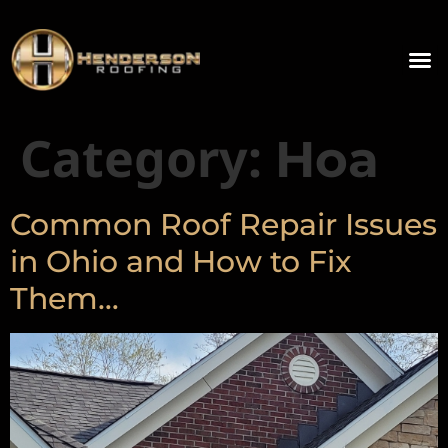
Category:
Hoa
Common Roof Repair Issues
in Ohio and How to Fix
Them…