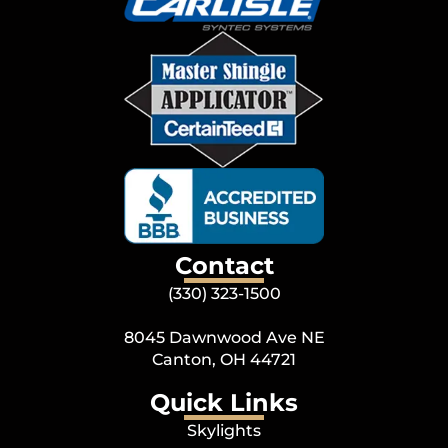
Contact
(330) 323-1500
8045 Dawnwood Ave NE
Canton, OH 44721
Quick Links
Skylights