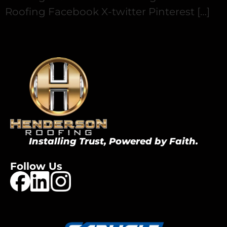
Roofing Facebook X-twitter Pinterest […]
Installing Trust, Powered by Faith.
Follow Us