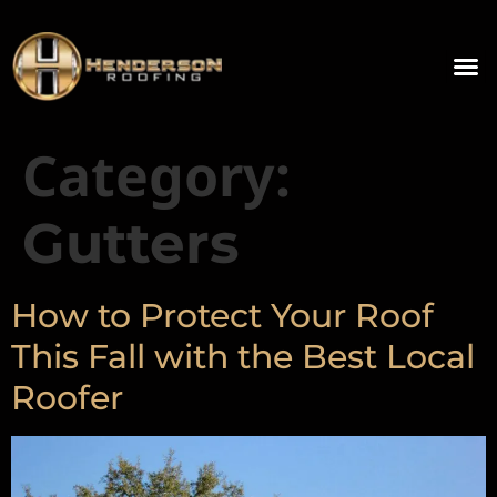
Category:
Gutters
How to Protect Your Roof
This Fall with the Best Local
Roofer