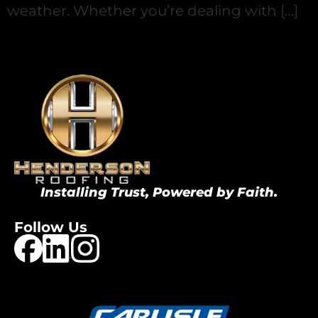
weather. Whether you’re dealing with […]
Installing Trust, Powered by Faith.
Follow Us