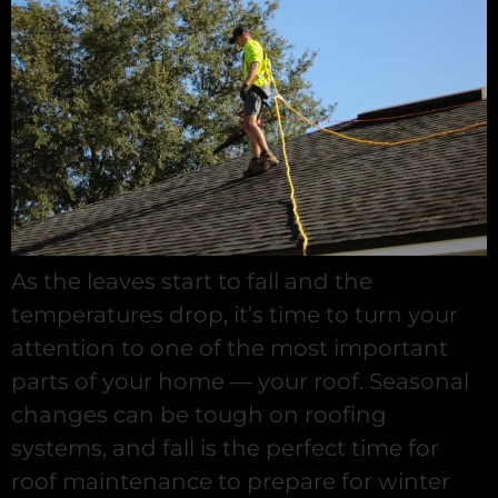
As the leaves start to fall and the
temperatures drop, it’s time to turn your
attention to one of the most important
parts of your home — your roof. Seasonal
changes can be tough on roofing
systems, and fall is the perfect time for
roof maintenance to prepare for winter