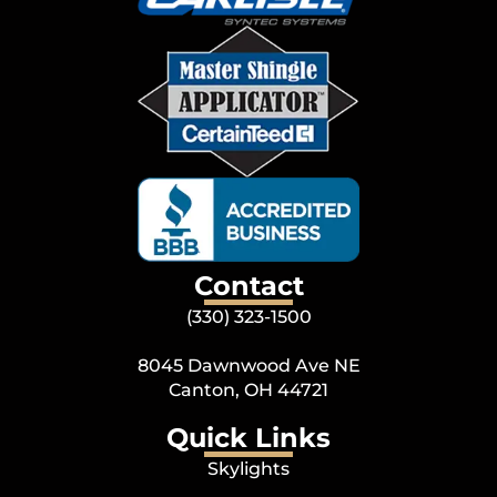
Contact
(330) 323-1500
8045 Dawnwood Ave NE
Canton, OH 44721
Quick Links
Skylights