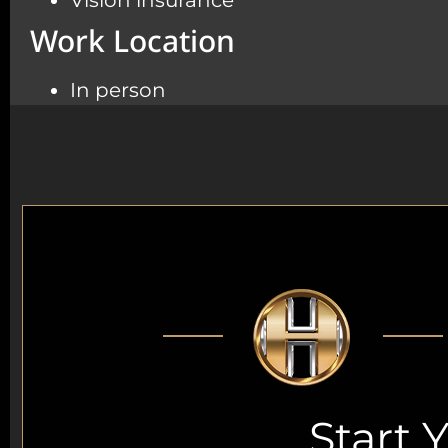
Vision insurance
Work Location
In person
Start 