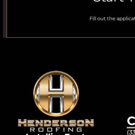
Fill out the applic
C
(3