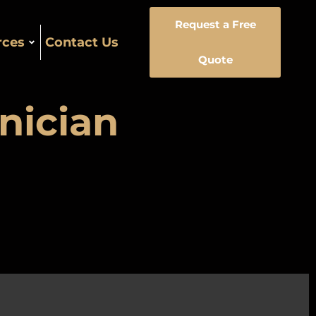
Request a Free
rces
Contact Us
Quote
nician