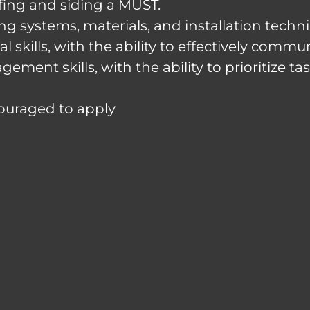
ofing and siding a MUST.
ng systems, materials, and installation techn
kills, with the ability to effectively commun
ment skills, with the ability to prioritize t
couraged to apply