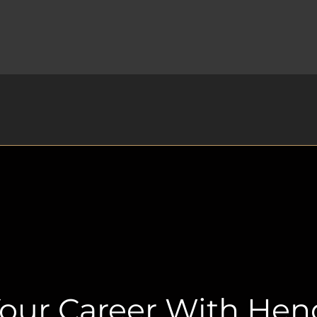
Your Career With He