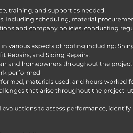
e, training, and support as needed.
irs, including scheduling, material procure
tions and company policies, conducting regul
in various aspects of roofing including: Shing
it Repairs, and Siding Repairs.
an and homeowners throughout the project, 
ork performed.
rformed, materials used, and hours worked fo
llenges that arise throughout the project, ut
 evaluations to assess performance, identify