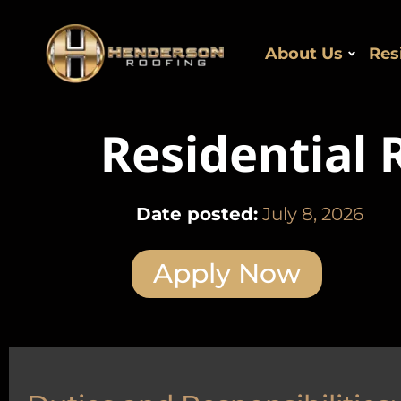
About Us
Res
Residential
Date posted:
July 8, 2026
Apply Now