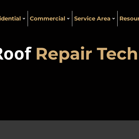
idential
Commercial
Service Area
Resou
 Roof
Repair Tech