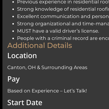
Previous experience in residential ro
Strong knowledge of residential roofi
Excellent communication and personal s
Strong organizational and time-manage
MUST have a valid driver’s license.
People with a criminal record are en
Additional Details
Location
Canton, OH & Surrounding Areas
Pay
Based on Experience – Let’s Talk!
Start Date