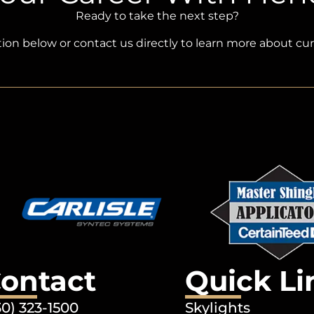
Ready to take the next step?
ation below or contact us directly to learn more about cu
ontact
Quick Li
30) 323-1500
Skylights