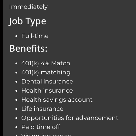
Immediately
Job Type
Full-time
Benefits:
401(k) 4% Match
401(k) matching
Dental insurance
Health insurance
Health savings account
Life insurance
Opportunities for advancement
Paid time off