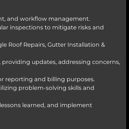
ment, and workflow management.
ar inspections to mitigate risks and
le Roof Repairs, Gutter Installation &
providing updates, addressing concerns,
r reporting and billing purposes.
ilizing problem-solving skills and
 lessons learned, and implement