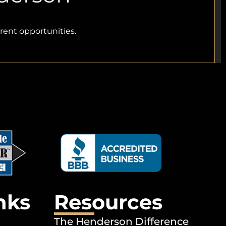
rrent opportunities.
nks
Resources
The Henderson Difference