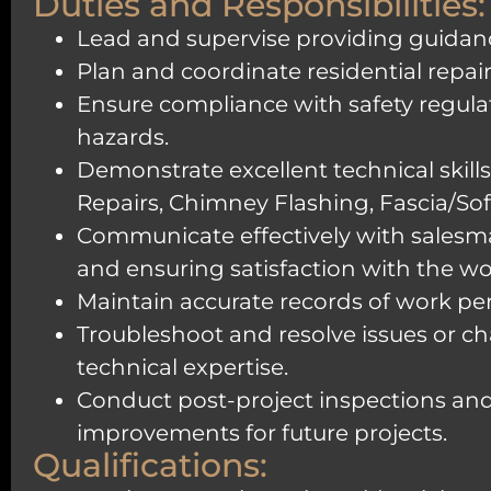
Duties and Responsibilities:
Lead and supervise providing guidanc
Plan and coordinate residential repa
Ensure compliance with safety regula
hazards.
Demonstrate excellent technical skills 
Repairs, Chimney Flashing, Fascia/Soff
Communicate effectively with salesm
and ensuring satisfaction with the w
Maintain accurate records of work pe
Troubleshoot and resolve issues or cha
technical expertise.
Conduct post-project inspections and
improvements for future projects.
Qualifications: