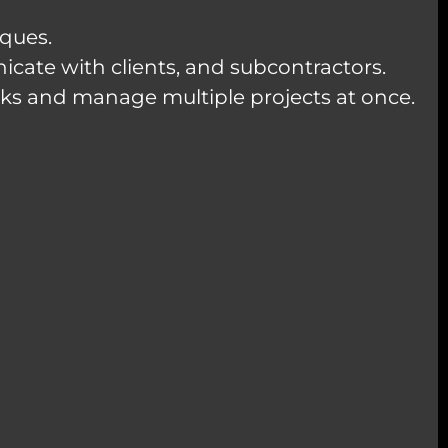
iques.
icate with clients, and subcontractors.
asks and manage multiple projects at once.