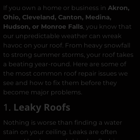
If you own a home or business in
Akron,
Ohio, Cleveland, Canton, Medina,
Hudson, or Monroe Falls
, you know that
our unpredictable weather can wreak
havoc on your roof. From heavy snowfall
to strong summer storms, your roof takes
a beating year-round. Here are some of
the most common roof repair issues we
see and how to fix them before they
become major problems.
1.
Leaky Roofs
Nothing is worse than finding a water
stain on your ceiling. Leaks are often