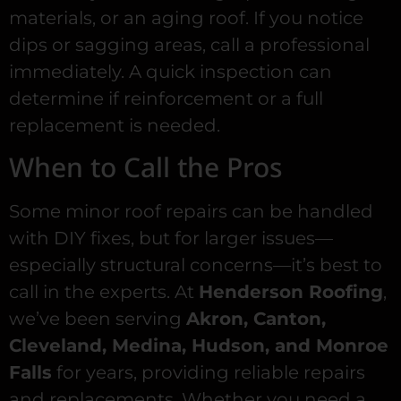
materials, or an aging roof. If you notice
dips or sagging areas, call a professional
immediately. A quick inspection can
determine if reinforcement or a full
replacement is needed.
When to Call the Pros
Some minor roof repairs can be handled
with DIY fixes, but for larger issues—
especially structural concerns—it’s best to
call in the experts. At
Henderson Roofing
,
we’ve been serving
Akron, Canton,
Cleveland, Medina, Hudson, and Monroe
Falls
for years, providing reliable repairs
and replacements. Whether you need a