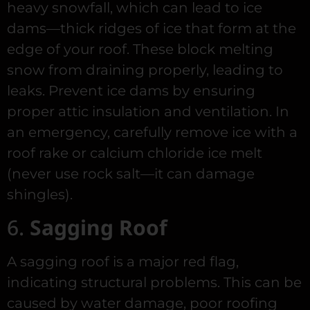
heavy snowfall, which can lead to ice
dams—thick ridges of ice that form at the
edge of your roof. These block melting
snow from draining properly, leading to
leaks. Prevent ice dams by ensuring
proper attic insulation and ventilation. In
an emergency, carefully remove ice with a
roof rake or calcium chloride ice melt
(never use rock salt—it can damage
shingles).
6.
Sagging Roof
A sagging roof is a major red flag,
indicating structural problems. This can be
caused by water damage, poor roofing