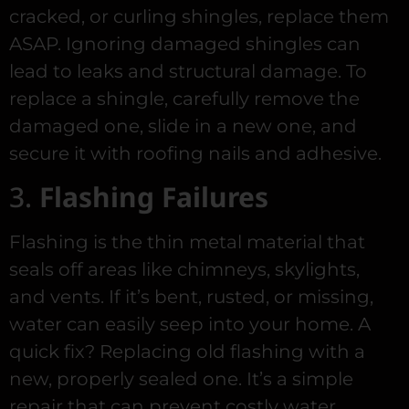
cracked, or curling shingles, replace them
ASAP. Ignoring damaged shingles can
lead to leaks and structural damage. To
replace a shingle, carefully remove the
damaged one, slide in a new one, and
secure it with roofing nails and adhesive.
3.
Flashing Failures
Flashing is the thin metal material that
seals off areas like chimneys, skylights,
and vents. If it’s bent, rusted, or missing,
water can easily seep into your home. A
quick fix? Replacing old flashing with a
new, properly sealed one. It’s a simple
repair that can prevent costly water