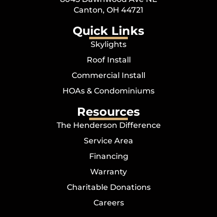
Canton, OH 44721
Quick Links
Skylights
Roof Install
Commercial Install
HOAs & Condominiums
Resources
The Henderson Difference
Service Area
Financing
Warranty
Charitable Donations
Careers