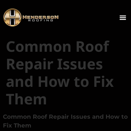
Common Roof
Repair Issues
and How to Fix
Them
Common Roof Repair Issues and How to
Fix Them