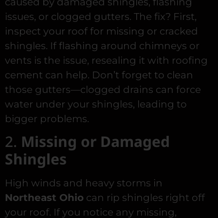
caused by damaged shingles, flashing
issues, or clogged gutters. The fix? First,
inspect your roof for missing or cracked
shingles. If flashing around chimneys or
vents is the issue, resealing it with roofing
cement can help. Don’t forget to clean
those gutters—clogged drains can force
water under your shingles, leading to
bigger problems.
2.
Missing or Damaged
Shingles
High winds and heavy storms in
Northeast Ohio
can rip shingles right off
your roof. If you notice any missing,