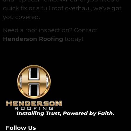
quick fix or a full roof overhaul, we’ve got
you covered.
Need a roof inspection? Contact
Henderson Roofing
today!
Installing Trust, Powered by Faith.
Follow Us