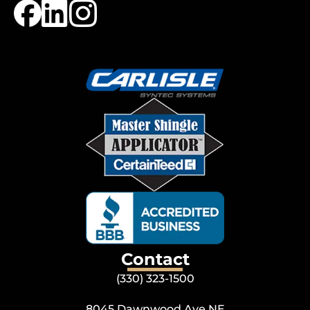
Contact
(330) 323-1500
8045 Dawnwood Ave NE