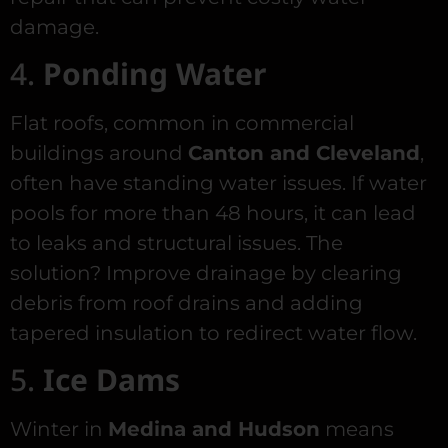
damage.
4.
Ponding Water
Flat roofs, common in commercial
buildings around
Canton and Cleveland
,
often have standing water issues. If water
pools for more than 48 hours, it can lead
to leaks and structural issues. The
solution? Improve drainage by clearing
debris from roof drains and adding
tapered insulation to redirect water flow.
5.
Ice Dams
Winter in
Medina and Hudson
means