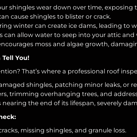
our shingles wear down over time, exposing 
n cause shingles to blister or crack.
ring winter can create ice dams, leading to
can allow water to seep into your attic and 
ncourages moss and algae growth, damaging 
Tell You!
ntion? That’s where a professional roof inspe
damaged shingles, patching minor leaks, or re
rs, trimming overhanging trees, and address
 nearing the end of its lifespan, severely da
heck:
cracks, missing shingles, and granule loss.