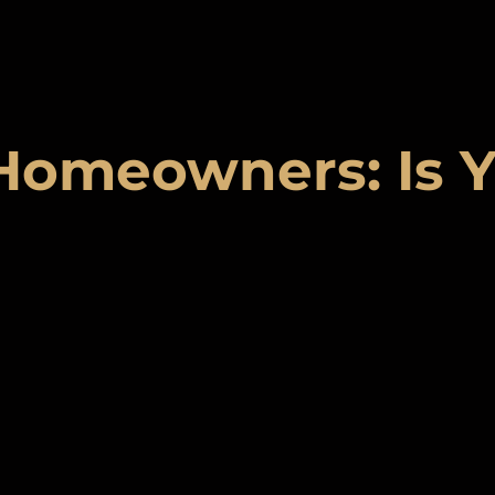
Homeowners: Is Y