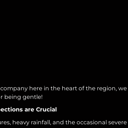
ng company here in the heart of the region, 
r being gentle!
ections are Crucial
s, heavy rainfall, and the occasional severe st