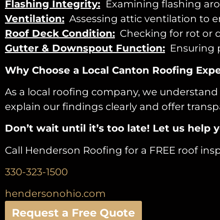
Flashing Integrity:
Examining flashing arou
Ventilation:
Assessing attic ventilation to 
Roof Deck Condition:
Checking for rot or 
Gutter & Downspout Function:
Ensuring p
Why Choose a Local Canton Roofing Expe
As a local roofing company, we understand 
explain our findings clearly and offer tra
Don’t wait until it’s too late! Let us he
Call Henderson Roofing for a FREE roof insp
330-323-1500
hendersonohio.com
Request a Free Quote