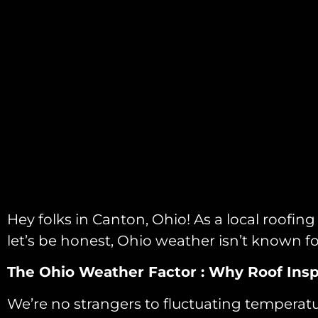
Hey folks in Canton, Ohio! As a local roofi
let’s be honest, Ohio weather isn’t known fo
The Ohio Weather Factor : Why Roof Insp
We’re no strangers to fluctuating temperature