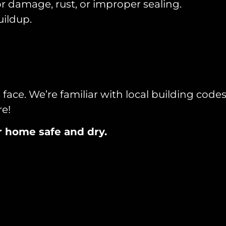
r damage, rust, or improper sealing.
uildup.
ce. We’re familiar with local building code
re!
ur home safe and dry.