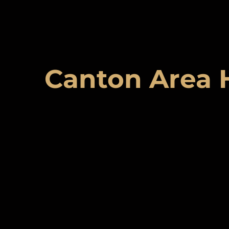
Canton Area 