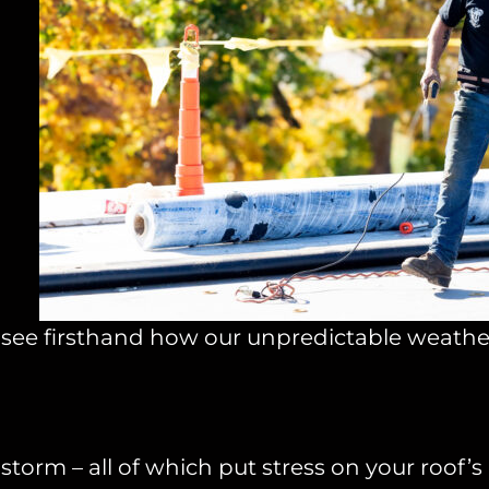
we see firsthand how our unpredictable weath
orm – all of which put stress on your roof’s i