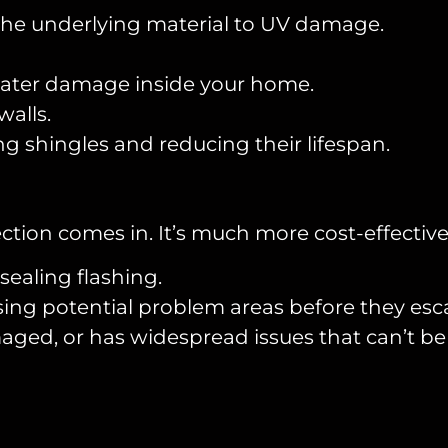
the underlying material to UV damage.
 water damage inside your home.
walls.
shingles and reducing their lifespan.
ction comes in. It’s much more cost-effective
sealing flashing.
ing potential problem areas before they esca
maged, or has widespread issues that can’t be