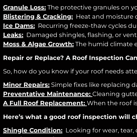
Granule Loss:
The protective granules on y
Blistering & Cracking:
Heat and moisture ca
Ice Dams:
Recurring freeze-thaw cycles du
Leaks:
Damaged shingles, flashing, or vents 
Moss
& Algae Growth:
The humid climate e
Repair or Replace? A Roof Inspection Can 
So, how do you know if your roof needs atte
Minor Repairs:
Simple fixes like replacing 
Preventative Maintenance:
Cleaning gutte
A Full Roof Replacement:
When the roof is
Here’s what a good roof inspection will c
Shingle Condition:
Looking for wear, tear, 