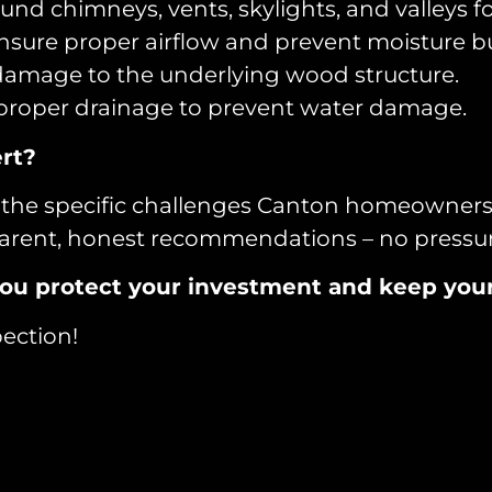
nd chimneys, vents, skylights, and valleys fo
ensure proper airflow and prevent moisture b
damage to the underlying wood structure.
roper drainage to prevent water damage.
rt?
the specific challenges Canton homeowners fa
nsparent, honest recommendations – no pressu
lp you protect your investment and keep yo
ection!