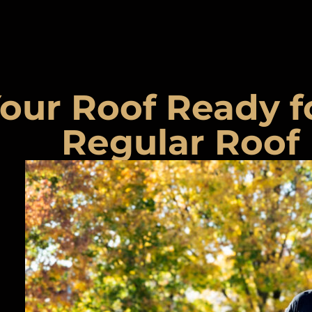
our Roof Ready f
Regular Roof 